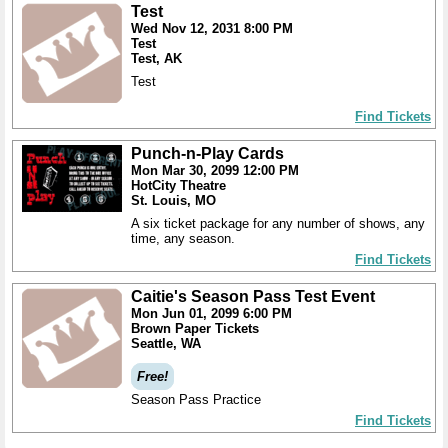
Test
Wed Nov 12, 2031 8:00 PM
Test
Test, AK
Test
Find Tickets
Punch-n-Play Cards
Mon Mar 30, 2099 12:00 PM
HotCity Theatre
St. Louis, MO
A six ticket package for any number of shows, any
time, any season.
Find Tickets
Caitie's Season Pass Test Event
Mon Jun 01, 2099 6:00 PM
Brown Paper Tickets
Seattle, WA
Free!
Season Pass Practice
Find Tickets