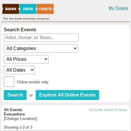
My Tickets
The fair-trade ticketing company.
Search Events
Online events only
or
All Events
Include Adult Events
Everywhere
[Change Location]
Showing 1-3 of 3